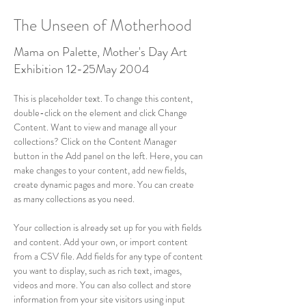
The Unseen of Motherhood
Mama on Palette, Mother's Day Art
Exhibition 12-25May 2004
This is placeholder text. To change this content, 
double-click on the element and click Change 
Content. Want to view and manage all your 
collections? Click on the Content Manager 
button in the Add panel on the left. Here, you can 
make changes to your content, add new fields, 
create dynamic pages and more. You can create 
as many collections as you need.
Your collection is already set up for you with fields 
and content. Add your own, or import content 
from a CSV file. Add fields for any type of content 
you want to display, such as rich text, images, 
videos and more. You can also collect and store 
information from your site visitors using input 