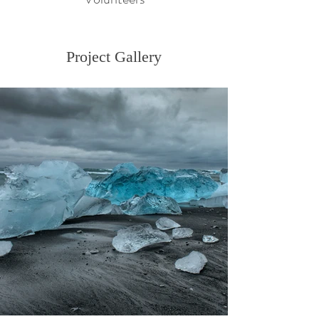
Project Gallery