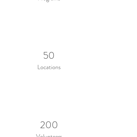
50
Locations
200
Volunteers