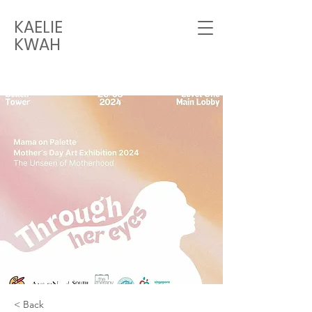
KAELIE
KWAH
< Back