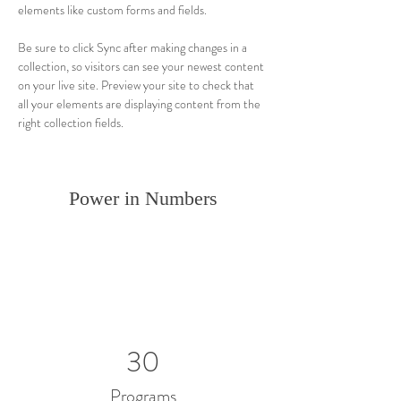
elements like custom forms and fields.
Be sure to click Sync after making changes in a 
collection, so visitors can see your newest content 
on your live site. Preview your site to check that 
all your elements are displaying content from the 
right collection fields. 
Power in Numbers
30
Programs