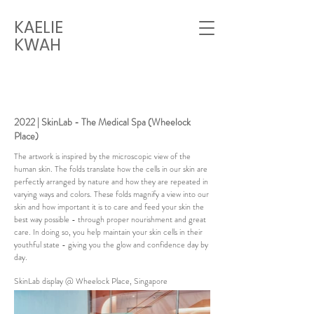
KAELIE
KWAH
2022 | SkinLab - The Medical Spa (Wheelock
Place)
The artwork is inspired by the microscopic view of the
human skin. The folds translate how the cells in our skin are
perfectly arranged by nature and how they are repeated in
varying ways and colors. These folds magnify a view into our
skin and how important it is to care and feed your skin the
best way possible - through proper nourishment and great
care. In doing so, you help maintain your skin cells in their
youthful state - giving you the glow and confidence day by
day.
SkinLab display @ Wheelock Place, Singapore