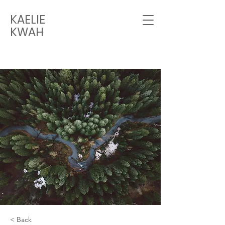
KAELIE
KWAH
< Back