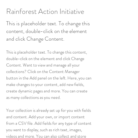
Rainforest Action Initiative
This is placeholder text. To change this
content, double-click on the element
and click Change Content.
This is placeholder text. To change this content, 
double-click on the element and click Change 
Content. Want to view and manage all your 
collections? Click on the Content Manager 
button in the Add panel on the left. Here, you can 
make changes to your content, add new fields, 
create dynamic pages and more. You can create 
as many collections as you need.
Your collection is already set up for you with fields 
and content. Add your own, or import content 
from a CSV file. Add fields for any type of content 
you want to display, such as rich text, images, 
videos and more. You can also collect and store 