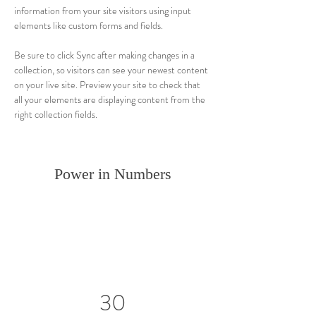
information from your site visitors using input 
elements like custom forms and fields.
Be sure to click Sync after making changes in a 
collection, so visitors can see your newest content 
on your live site. Preview your site to check that 
all your elements are displaying content from the 
right collection fields. 
Power in Numbers
30