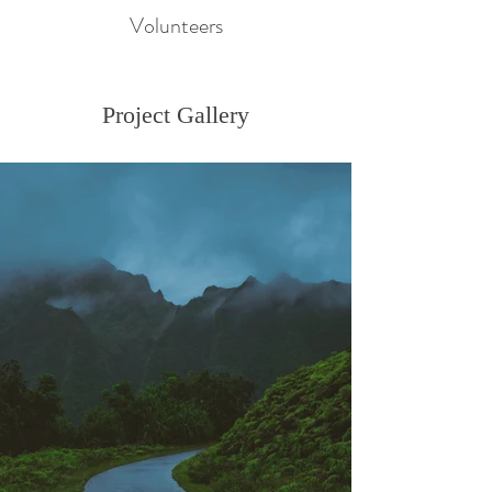
Volunteers
Project Gallery