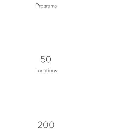
Programs
50
Locations
200